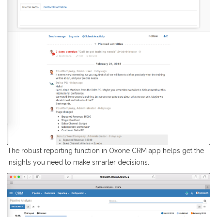
The robust reporting function in Oxone CRM app helps get the
insights you need to make smarter decisions.