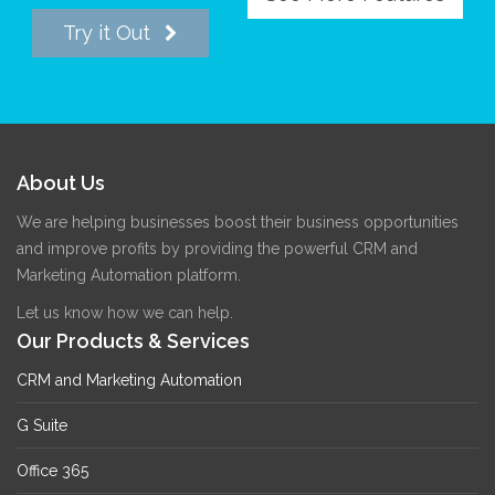
Try it Out
About Us
We are helping businesses boost their business opportunities
and improve profits by providing the powerful CRM and
Marketing Automation platform.
Let us know how we can help.
Our Products & Services
CRM and Marketing Automation
G Suite
Office 365