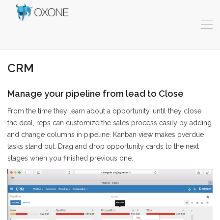
CRM
Manage your pipeline from lead to Close
From the time they learn about a opportunity, until they close
the deal, reps can customize the sales process easily by adding
and change columns in pipeline. Kanban view makes overdue
tasks stand out. Drag and drop opportunity cards to the next
stages when you finished previous one.