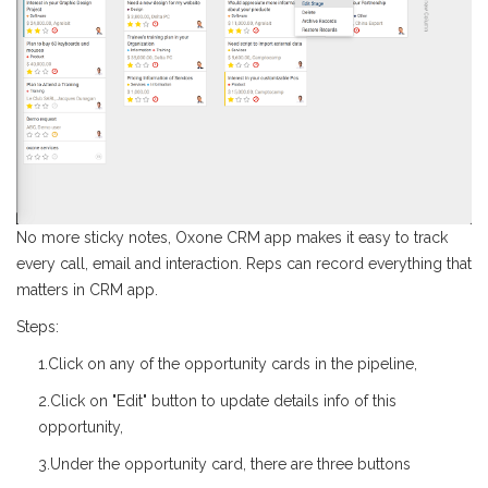
No more sticky notes, Oxone CRM app makes it easy to track
every call, email and interaction. Reps can record everything that
matters in CRM app.
Steps:
1.Click on any of the opportunity cards in the pipeline,
2.Click on "Edit" button to update details info of this
opportunity,
3.Under the opportunity card, there are three buttons