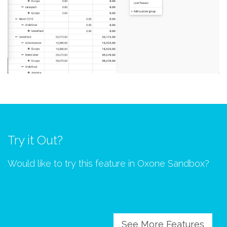
Try it Out?
Would like to try this feature in Oxone Sandbox?
See More Features