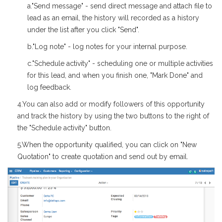
a."Send message" - send direct message and attach file to
lead as an email, the history will recorded as a history
under the list after you click "Send".
b."Log note" - log notes for your internal purpose.
c."Schedule activity" - scheduling one or multiple activities
for this lead, and when you finish one, "Mark Done" and
log feedback.
4.You can also add or modify followers of this opportunity
and track the history by using the two buttons to the right of
the "Schedule activity" button.
5.When the opportunity qualified, you can click on "New
Quotation" to create quotation and send out by email.