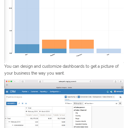
You can design and customize dashboards to get a picture of
your business the way you want.