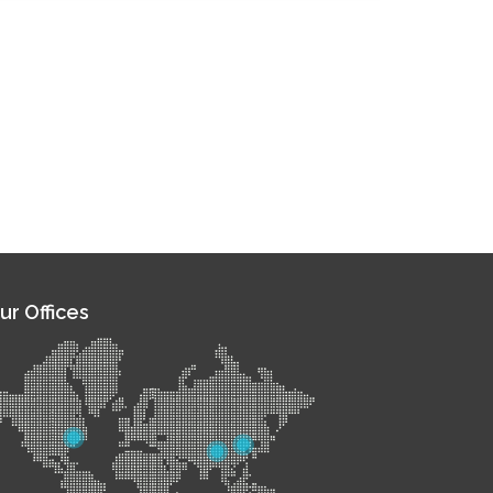
ur Offices