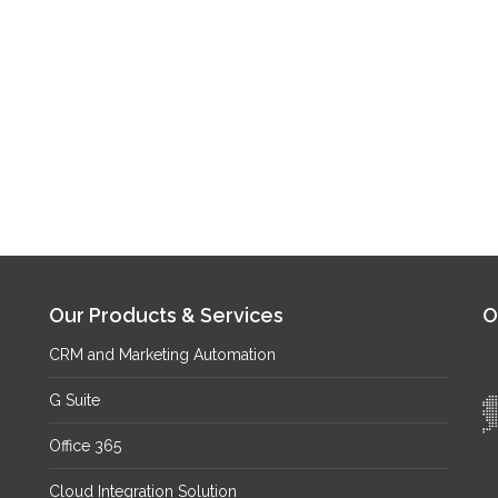
Our Products & Services
O
CRM and Marketing Automation
G Suite
Office 365
Cloud Integration Solution