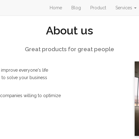
Home
Blog
Product
Services
About us
Great products for great people
 improve everyone's life
 to solve your business
companies willing to optimize