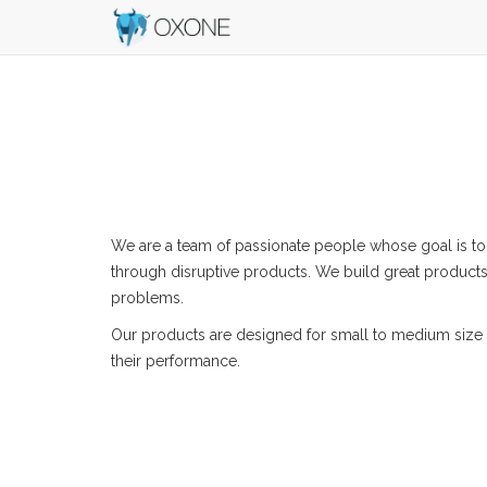
We are a team of passionate people whose goal is to
through disruptive products. We build great products
problems.
Our products are designed for small to medium size 
their performance.