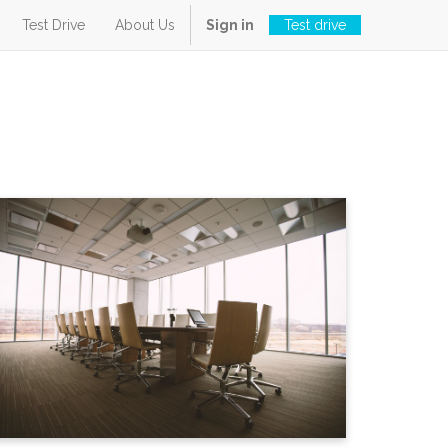
Test Drive
About Us
Sign in
Test drive