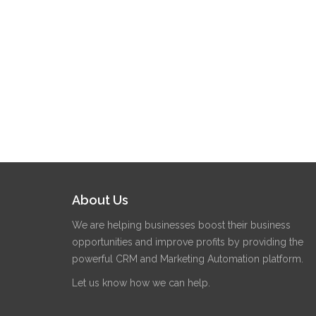
About Us
We are helping businesses boost their business
opportunities and improve profits by providing the
powerful CRM and Marketing Automation platform.
Let us know how we can help.